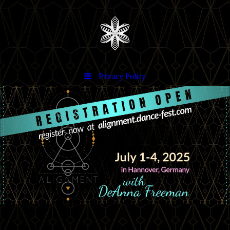
Privacy Policy