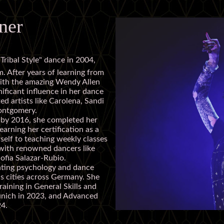
ner
Tribal Style" dance in 2004,
m. After years of learning from
with the amazing Wendy Allen
ficant influence in her dance
ed artists like Carolena, Sandi
Montgomery.
d by 2016, she completed her
earning her certification as a
rself to teaching weekly classes
with renowned dancers like
ofia Salazar-Rubio.
ating psychology and dance
s cities across Germany. She
aining in General Skills and
unich in 2023, and Advanced
24.