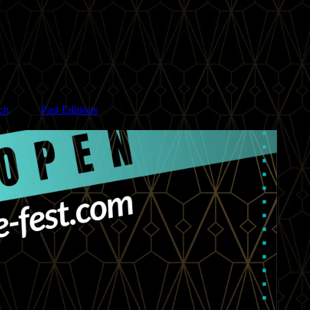
ch
Past Editions