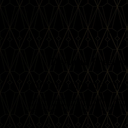
Here are the wond
DeAnna Freema
DeAnna has studied and taught FatChanceBellyD
(formerly known as American Tribal Style or ATS®)
20 years.
She has a passion for the artistic qualities as well 
elements of movement and believes in the power of
mind and the body. She has spent years exploring h
artist components of dance 