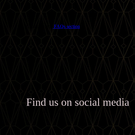
Check out the
FAQs section
!
Find us on social media
Never miss the latest news