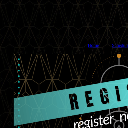
Home
Schedul