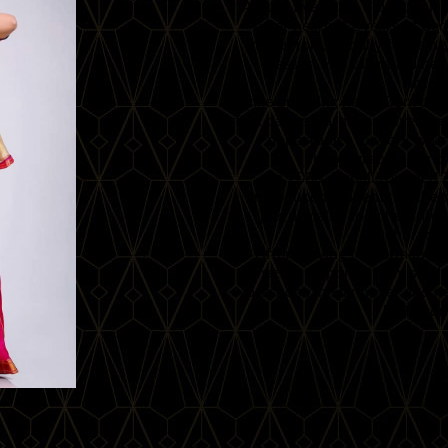
At just five years old, Rupali 
After nearly 12 years of ded
instructors, initially focusi
classes. Her talent led h
inter
While pursuing her B.Com degre
folk dance, earning a silver me
opportunity to work with
choreographing and 
In 2008, Rupali founded
introduced students to the 
journey also took her into
choreogra
After moving to Germany in
amazing response from studen
workshops in Hannover and nea
build co