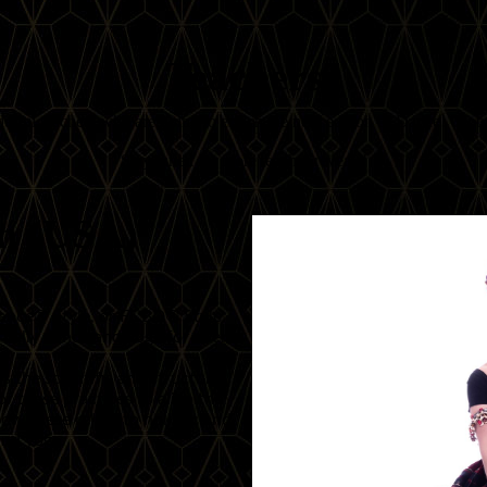
Teachers
erful teachers who are going to enrich the next edition of Dance! Globa
Stay tuned for more teacher reveals!
n (USA)
ance® Style, or FCBD® Style
 belly dance and yoga for over
as the scientific and structural
 these practices to align the
ow these relate to holistic and
and yoga.