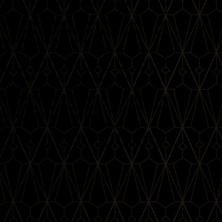
fell in love with the classical dance style of Kathak.
icated training, she began teaching alongside her
ng on children and later expanding to adult beginner
er to become an independent dance teacher at an
national school in Mumbai.
e at Mumbai University, Rupali also studied Indian
dal and a university diploma. She had the incredible
 the legendary choreographer Mrs. Saroj Khan,
performing at various prestigious events.
 Zhanak Dance Academy in Mumbai, where she
beauty of Kathak, Bollywood, and folk dance. Her
 the world of Bollywood, working as an assistant
pher for TV serials and films.
 2015, she resumed her workshops, receiving an
ts. Now, she conducts regular classes and online
rby cities, inspiring her students and helping them
nfidence through performance.