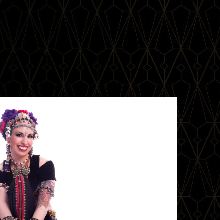
l Fusion Festival!