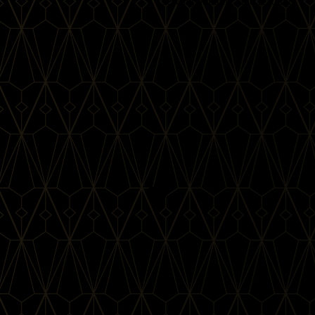
sewing, knitting, and reading.