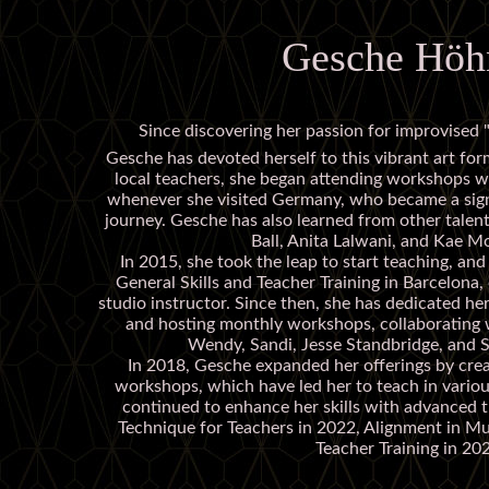
Gesche Höh
Since discovering her passion for improvised "
Gesche has devoted herself to this vibrant art for
local teachers, she began attending workshops 
whenever she visited Germany, who became a signi
journey. Gesche has also learned from other talent
Ball, Anita Lalwani, and Kae 
In 2015, she took the leap to start teaching, an
General Skills and Teacher Training in Barcelona, 
studio instructor. Since then, she has dedicated he
and hosting monthly workshops, collaborating 
Wendy, Sandi, Jesse Standbridge, and S
In 2018, Gesche expanded her offerings by cre
workshops, which have led her to teach in variou
continued to enhance her skills with advanced tr
Technique for Teachers in 2022, Alignment in M
Teacher Training in 20