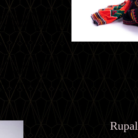
Director of Devyani Dance
ith FCBD®Style.
to receiving the highest level
professional in the FCBD®Style
nd Teacher Certification outside
tChance Continuing Education
ugural FCBD®Style Advanced
of teaching and performing
l as in India.
fficial FCBD®Style education
cializing in therapeutic yoga.
lows students to elevate their
rning environment.
Rupal