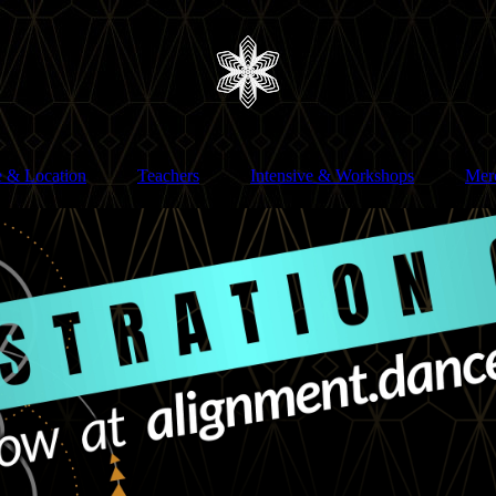
e & Location
Teachers
Intensive & Workshops
Mer