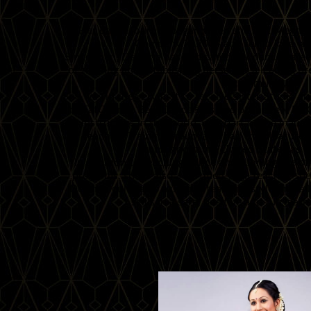
Her dance journey began when she met Megha, 
Company in 2004 and fell in love w
Since then, DeAnna has dedicated her dance career 
of training and establishing herself as a leading 
community.
She was in the very first to receive Sister Studio a
of FatChance BellyDance®, is one of the few Fa
instructors in the world, was part of the ina
Teaching Training group, and had the pleasure 
throughout the United States as wel
In addition to teaching dance and running the o
programs, she is also a certified yoga teacher, spe
DeAnna cultivates a unique teaching style that al
skills in a safe, positive and fun lea