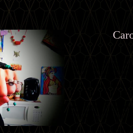
Caro
Carolena aka Mama C is the lege
visionary behind the global dan
began at the age of eight when she 
lifelong fascination with body ador
from around the world.
Discovering belly dance transforme
FCBD®Style. In 1987, she founde
audiences worldwide with mesmeri
intricate jewelry. The carefully c
giving FCBD®Style its enchanting 
Today, students can learn from Car
complemented by instructional DV
business consultations through 
When she’s not traveling the globe