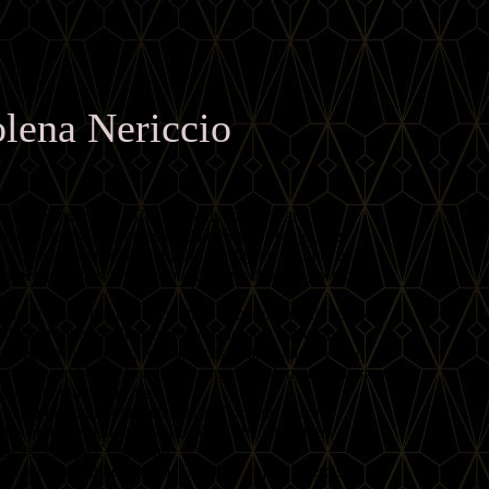
lena Nericcio
ndary founder of FatChanceBellyDance® and the
ce phenomenon known as FCBD®Style. Her journey
requested a special ring from her father, igniting a
nment, textiles, and a beautiful collection of jewelry
d her passion into the creation of her own unique style,
d the troupe FatChanceBellyDance®, captivating
zing performances, majestic costuming, and layers of
urated music blends traditional sounds with modern fusion,
yet contemporary flair.
olena through online classes and private lessons,
Ds and international workshops. She also offers
FCBD® Troupe Consulting.
 or teaching at her studio, Carolena enjoys exercising,