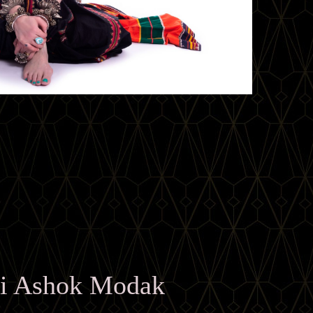
i Ashok Modak