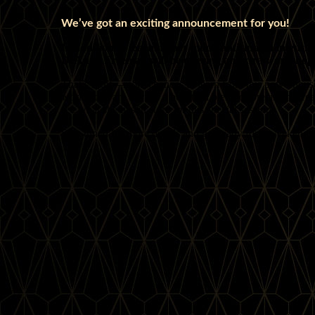
We’ve got an exciting announcement for you!
In addition to teaching her much-anticipated intensive
DeAnna Freeman will be offering an extra workshop 
That’s right—more chances to learn from this powerhous
workshops are always a beautiful blend of precision, creat
see what she has in store for this special session.
Stay tuned for more details and get ready for a weekend