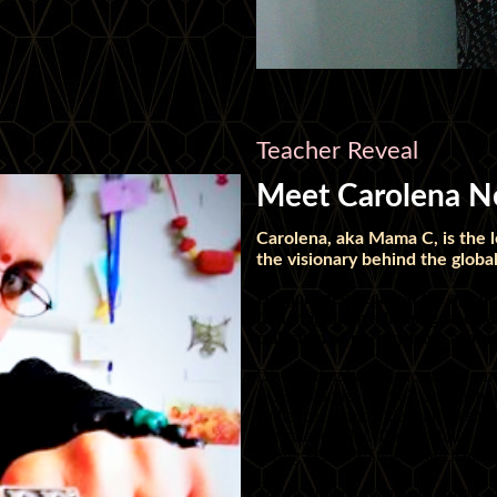
Teacher Reveal
Meet Carolena Ne
Carolena, aka Mama C, is the
the visionary behind the gl
Her journey began at the age of
father, igniting a lifelong fasci
collection of jewelry from aroun
Discovering belly dance transforme
FCBD®Style. In 1987, she founde
audiences worldwide with mesmeri
intricate jewelry. The carefully c
giving FCBD®Style its enchanting 
Today, students can learn from Car