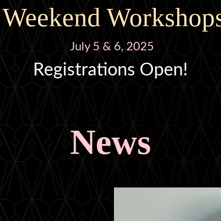
Weekend Workshop
July 5 & 6, 2025
Registrations Open!
News