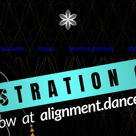
e & Location
Teachers
Intensive & Workshops
Mer