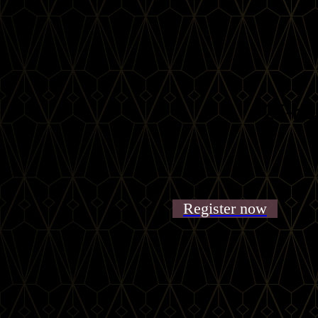
25-ho
Register now