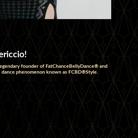
riccio!
 legendary founder of FatChanceBellyDance® and
obal dance phenomenon known as FCBD®Style.
 eight when she requested a special ring from her
nation with body adornment, textiles, and a beautiful
d the world.
d her passion into the creation of her own unique style,
d the troupe FatChanceBellyDance®, captivating
zing performances, majestic costuming, and layers of
urated music blends traditional sounds with modern fusion,
yet contemporary flair.
olena through online classes and private lessons,