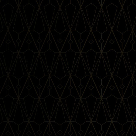
reeman