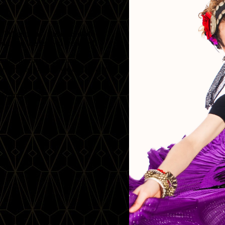
 'Alignment', the incredible
during the festival weekend!
e of a teacher! DeAnna’s
ivity, and joy, and we can’t wait to
 of dance magic!