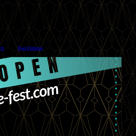
ch
Past Editions