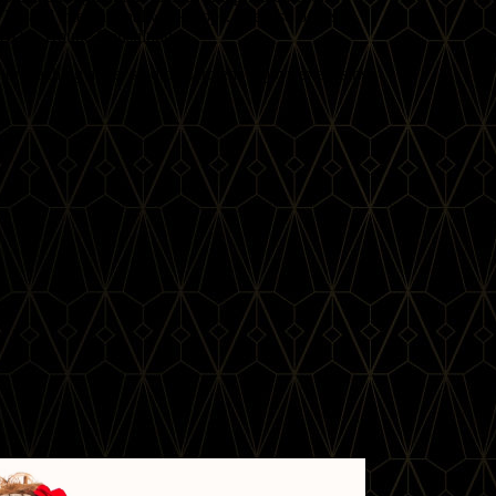
Ds and international workshops. She also offers
FCBD® Troupe Consulting.
 or teaching at her studio, Carolena enjoys exercising,