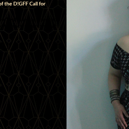
f the D!GFF Call for
 we’re thrilled to announce
ed to teach a workshop at
g your unique expertise and
s with our wonderful
d for more exciting
forgettable festival