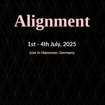
Alignment
ur Intensive with DeAnna Padrón F
1st - 4th July, 2025
Live in Hannover, Germany