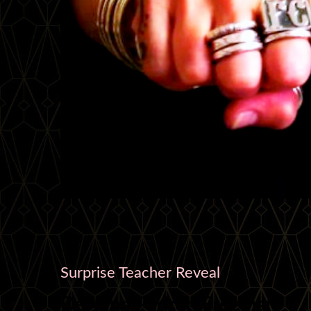
Surprise Teacher Reveal
DeAnna Padrón Freeman