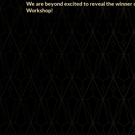
We are beyond excited to reveal the winner o
Workshop!
After reviewing all the amazing applications,
that the talented *Giulietta* has been select
this year’s festival!
Congratulations! We can’t wait for you to brin
passion to the D!GFF stage, sharing your skill
community of dancers.
Thank you to everyone who applied! Stay tune
opportunities at D!GFF, and get ready for an un
experience!