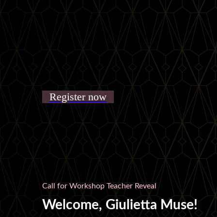
Register now
Call for Workshop Teacher Reveal
Welcome, Giulietta Muse!