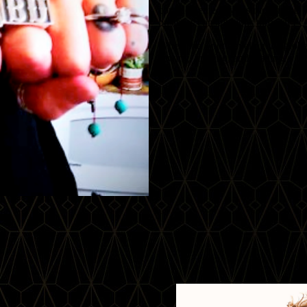
complemented by instructional DV
business consultations through 
When she’s not traveling the globe
sewing, knitting, and reading.