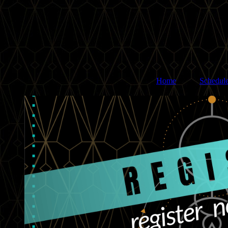
Home
Schedul